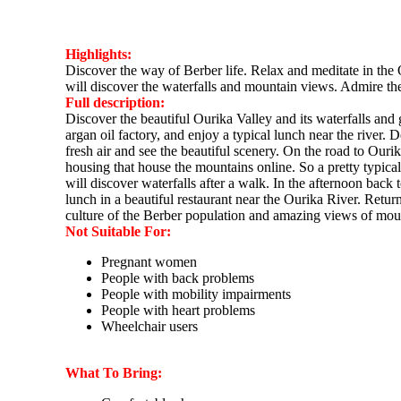
Highlights:
Discover the way of Berber life. Relax and meditate in the O
will discover the waterfalls and mountain views. Admire th
Full description:
Discover the beautiful Ourika Valley and its waterfalls and 
argan oil factory, and enjoy a typical lunch near the river. 
fresh air and see the beautiful scenery. On the road to Our
housing that house the mountains online. So a pretty typica
will discover waterfalls after a walk. In the afternoon bac
lunch in a beautiful restaurant near the Ourika River. Ret
culture of the Berber population and amazing views of mo
Not Suitable For:
Pregnant women
People with back problems
People with mobility impairments
People with heart problems
Wheelchair users
What To Bring: