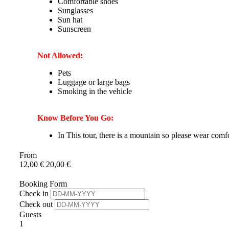
Comfortable shoes
Sunglasses
Sun hat
Sunscreen
Not Allowed:
Pets
Luggage or large bags
Smoking in the vehicle
Know Before You Go:
In This tour, there is a mountain so please wear comf
From
12,00
€
20,00
€
Booking Form
Check in
Check out
Guests
1