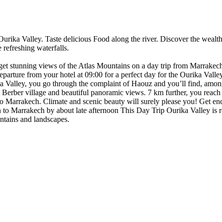
urika Valley. Taste delicious Food along the river. Discover the wealth o
e refreshing waterfalls.
get stunning views of the Atlas Mountains on a day trip from Marrakech. 
Departure from your hotel at 09:00 for a perfect day for the Ourika Valley
ika Valley, you go through the complaint of Haouz and you’ll find, among
l Berber village and beautiful panoramic views. 7 km further, you reach
k to Marrakech. Climate and scenic beauty will surely please you! Get e
urn to Marrakech by about late afternoon This Day Trip Ourika Valley i
untains and landscapes.