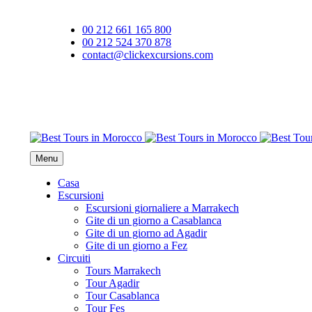
00 212 661 165 800
00 212 524 370 878
contact@clickexcursions.com
EUR
Menu
Casa
Escursioni
Escursioni giornaliere a Marrakech
Gite di un giorno a Casablanca
Gite di un giorno ad Agadir
Gite di un giorno a Fez
Circuiti
Tours Marrakech
Tour Agadir
Tour Casablanca
Tour Fes