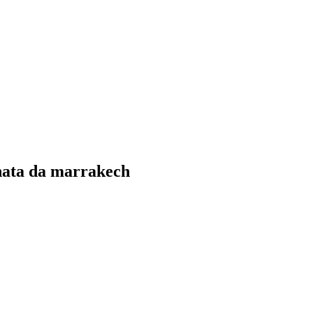
rnata da marrakech