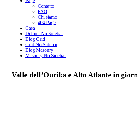
Page
Contatto
FAQ
Chi siamo
404 Page
Casa
Default No Sidebar
Blog Grid
Grid No Sidebar
Blog Masonry
Masonry No Sidebar
Valle dell’Ourika e Alto Atlante in gio