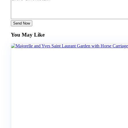
Send Now
You May Like