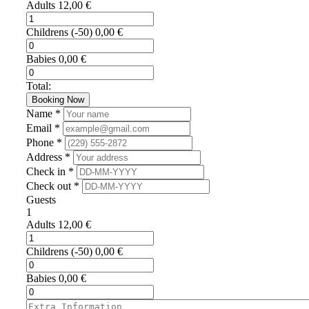
Adults
12,00
€
Childrens
(-50)
0,00
€
Babies
0,00
€
Total:
Booking Now
Name *
Email *
Phone *
Address *
Check in *
Check out *
Guests
1
Adults
12,00
€
Childrens
(-50)
0,00
€
Babies
0,00
€