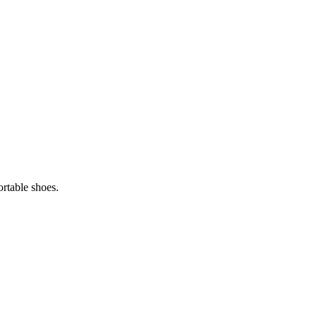
ortable shoes.