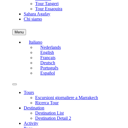
Tour Tangeri
Tour Essaouira
Sahara Agafay
Chi siamo
Menu
Italiano
Nederlands
English
Français
Deutsch
Português
Español
Tours
Escursioni giornaliere a Marrakech
Ricerca Tour
Destination
Destination List
Destination Detail 2
Activity