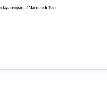
arriage rempart of Marrakech Tour