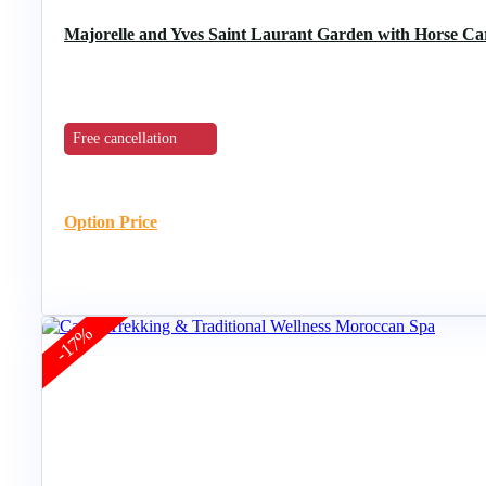
Majorelle and Yves Saint Laurant Garden with Horse C
Free cancellation
Option Price
-17%