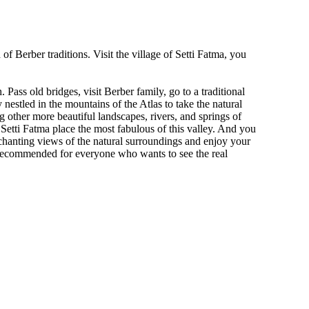
f Berber traditions. Visit the village of Setti Fatma, you
Pass old bridges, visit Berber family, go to a traditional
 nestled in the mountains of the Atlas to take the natural
 other more beautiful landscapes, rivers, and springs of
 Setti Fatma place the most fabulous of this valley. And you
nchanting views of the natural surroundings and enjoy your
s recommended for everyone who wants to see the real