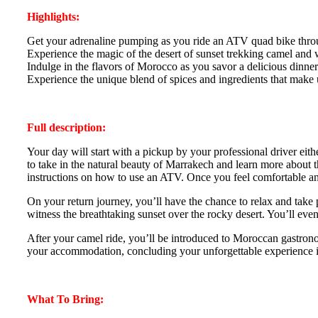
Highlights:
Get your adrenaline pumping as you ride an ATV quad bike throu
Experience the magic of the desert of sunset trekking camel and w
Indulge in the flavors of Morocco as you savor a delicious dinn
Experience the unique blend of spices and ingredients that make 
Full description:
Your day will start with a pickup by your professional driver eit
to take in the natural beauty of Marrakech and learn more about 
instructions on how to use an ATV. Once you feel comfortable and
On your return journey, you’ll have the chance to relax and take
witness the breathtaking sunset over the rocky desert. You’ll even
After your camel ride, you’ll be introduced to Moroccan gastronom
your accommodation, concluding your unforgettable experience in
What To Bring: