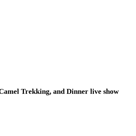
Camel Trekking, and Dinner live show