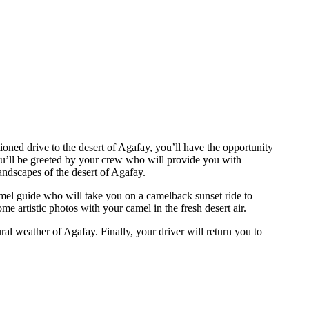
oned drive to the desert of Agafay, you’ll have the opportunity
ou’ll be greeted by your crew who will provide you with
ndscapes of the desert of Agafay.
amel guide who will take you on a camelback sunset ride to
e artistic photos with your camel in the fresh desert air.
al weather of Agafay. Finally, your driver will return you to