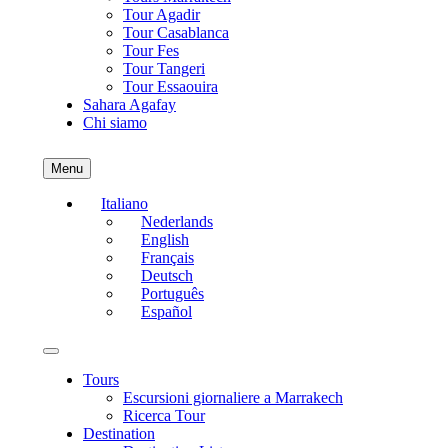
Tour Agadir
Tour Casablanca
Tour Fes
Tour Tangeri
Tour Essaouira
Sahara Agafay
Chi siamo
Menu
Italiano
Nederlands
English
Français
Deutsch
Português
Español
Tours
Escursioni giornaliere a Marrakech
Ricerca Tour
Destination