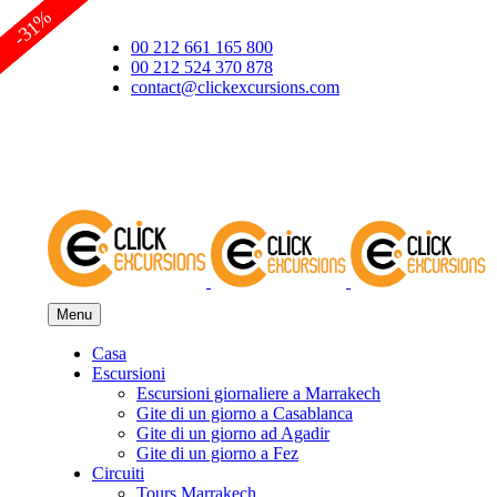
-62%
-35%
-18%
-31%
00 212 661 165 800
00 212 524 370 878
contact@clickexcursions.com
EUR
Menu
Casa
Escursioni
Escursioni giornaliere a Marrakech
Gite di un giorno a Casablanca
Gite di un giorno ad Agadir
Gite di un giorno a Fez
Circuiti
Tours Marrakech