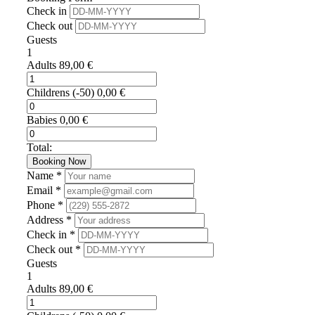
Check in
Check out
Guests
1
Adults
89,00
€
Childrens
(-50)
0,00
€
Babies
0,00
€
Total:
Booking Now
Name *
Email *
Phone *
Address *
Check in *
Check out *
Guests
1
Adults
89,00
€