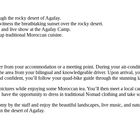
gh the rocky desert of Agafay.
itness the breathtaking sunset over the rocky desert.
er and live show at the Agafay Camp.
up traditional Moroccan cuisine.
her from your accommodation or a meeting point. During your air-conditi
the area from your bilingual and knowledgeable driver. Upon arrival, y
 confident, you’ll follow your quad-bike guide through the stunning la
 pictures while enjoying some Moroccan tea. You’ll then meet a local c
 have the opportunity to dress in traditional Nomad clothing and take som
y by the staff and enjoy the beautiful landscapes, live music, and natur
 the desert of Agafay.