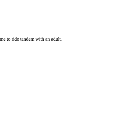
ome to ride tandem with an adult.