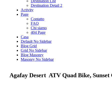
Destination List
Destination Detail 2
Activity
Page
Contatto
FAQ
Chi siamo
404 Page
Casa
Default No Sidebar
Blog Grid
Grid No Sidebar
Blog Masonry
Masonry No Sidebar
Agafay Desert ATV Quad Bike, Sunset 