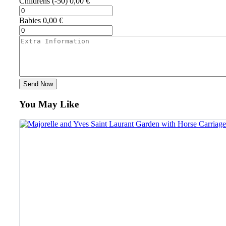
Childrens
(-50)
0,00
€
Babies
0,00
€
Send Now
You May Like