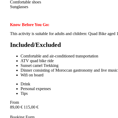
Comfortable shoes
Sunglasses
Know Before You Go:
This activity is suitable for adults and children: Quad Bike age
Included/Excluded
Comfortable and air-conditioned transportation
ATV quad bike ride
Sunset camel Trekking
Dinner consisting of Moroccan gastronomy and live musi
Wifi on board
Drink
Personal expenses
Tips
From
89,00
€
115,00
€
Booking Form