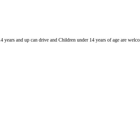
d 14 years and up can drive and Children under 14 years of age are welc
c